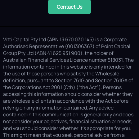
Contact Us
Vitti Capital Pty Ltd (ABN 13 670 030 145) is a Corporate
Authorised Representative (001306367) of Point Capital
Group Pty Ltd (ABN 41 625 931 900), the holder of
Australian Financial Services Licence number 518031. The
information contained in this website is only intended for
the use of those persons who satisfy the Wholesale
definition, pursuant to Section 761G and Section 761GA of
the Corporations Act 2001 (Cth) (“the Act”). Persons
accessing this information should consider whether they
are wholesale clients in accordance with the Act before
relying on any information contained. Any advice
contained in this communication is general only and does
not consider your objectives, financial situation or needs,
and you should consider whether it’s appropriate for you.
This might mean that you seek personal advice from a