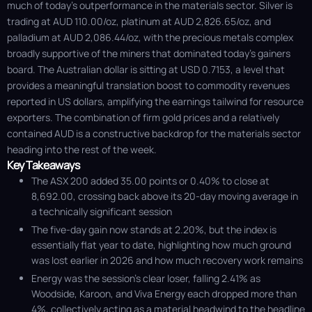
much of today's outperformance in the materials sector. Silver is
trading at AUD 110.00/oz, platinum at AUD 2,826.65/oz, and
palladium at AUD 2,086.44/oz, with the precious metals complex
broadly supportive of the miners that dominated today's gainers
board. The Australian dollar is sitting at USD 0.7153, a level that
provides a meaningful translation boost to commodity revenues
reported in US dollars, amplifying the earnings tailwind for resource
exporters. The combination of firm gold prices and a relatively
contained AUD is a constructive backdrop for the materials sector
heading into the rest of the week.
Key Takeaways
The ASX 200 added 35.00 points or 0.40% to close at
8,692.00, crossing back above its 20-day moving average in
a technically significant session
The five-day gain now stands at 2.20%, but the index is
essentially flat year to date, highlighting how much ground
was lost earlier in 2026 and how much recovery work remains
Energy was the session’s clear loser, falling 2.41% as
Woodside, Karoon, and Viva Energy each dropped more than
4%, collectively acting as a material headwind to the headline