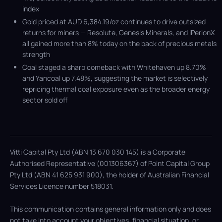
index
Gold priced at AUD 6,384.19/oz continues to drive outsized
returns for miners — Resolute, Genesis Minerals, and iPerionX
all gained more than 8% today on the back of precious metals
strength
Coal staged a sharp comeback with Whitehaven up 8.70%
and Yancoal up 7.48%, suggesting the market is selectively
repricing thermal coal exposure even as the broader energy
sector sold off
Vitti Capital Pty Ltd (ABN 13 670 030 145) is a Corporate
Authorised Representative (001306367) of Point Capital Group
Pty Ltd (ABN 41 625 931 900), the holder of Australian Financial
Services Licence number 518031.
This communication contains general information only and does
not take into account your objectives, financial situation, or