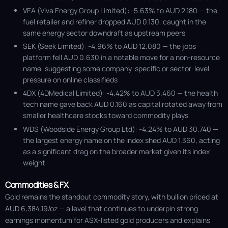
VEA (Viva Energy Group Limited): -5.63% to AUD 2.180 — the
fuel retailer and refiner dropped AUD 0.130, caught in the
same energy sector downdraft as upstream peers
SEK (Seek Limited): -4.96% to AUD 12.080 — the jobs
platform fell AUD 0.630 in a notable move for a non-resource
name, suggesting some company-specific or sector-level
pressure on online classifieds
4DX (4DMedical Limited): -4.42% to AUD 3.460 — the health
tech name gave back AUD 0.160 as capital rotated away from
smaller healthcare stocks toward commodity plays
WDS (Woodside Energy Group Ltd): -4.24% to AUD 30.740 —
the largest energy name on the index shed AUD 1.360, acting
as a significant drag on the broader market given its index
weight
Commodities & FX
Gold remains the standout commodity story, with bullion priced at
AUD 6,384.19/oz — a level that continues to underpin strong
earnings momentum for ASX-listed gold producers and explains