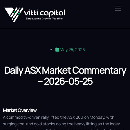
About Us
Our Expertise
Vitti Lens
May 25, 2026
Saturn Fund
Blog
Daily ASX Market Commentary
– 2026-05-25
Contact Us
Market Overview
A commodity-driven rally lifted the ASX 200 on Monday, with
surging coal and gold stocks doing the heavy lifting as the index