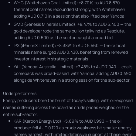
WHC (Whitehaven Coal Limited): +8.70% to AUD 8.870 —
thermal coal names rebounded strongly, with Whitehaven
adding AUD 0.710 in a session that also lifted peer Yancoal
GMD (Genesis Minerals Limited): +8.47% to AUD 6.400 — the
gold developer rode the same bullion tailwind as Resolute,
adding AUD 0.500 as the sector caught a broad bid
IPX (iPerionX Limited): +8.38% to AUD 5.560 — the critical
minerals name surged AUD 0.430, benefiting from renewed
investor interest in strategic materials
YAL (Yancoal Australia Limited): +7.48% to AUD 7.040 — coal’s
comeback was broad-based, with Yancoal adding AUD 0.490
alongside Whitehaven in a strong session for the sub-sector
Underperformers
Energy producers bore the brunt of today's selling, with oil-exposed
names suffering across the board as crude prices weighed on the
entire sub-sector.
KAR (Karoon Energy Ltd): -5.69% to AUD 1.990 — the oil
producer fell AUD 0.120 as crude weakness hit smaller energy
names hardest, with limited defensive support at these levels