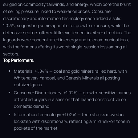
surged on commodity tailwinds, and energy, which bore the brunt
of selling pressure linked to weaker oil prices. Consumer
discretionary and information technology each added a solid
1.02%, suggesting some appetite for growth exposure, while the
defensive sectors offered little excitement in either direction. The
laggards were concentrated in energy and telecommunications,
with the former suffering its worst single-session loss among all
sectors.
Top Performers:
Materials: +1.84% — coal and gold miners rallied hard, with
Whitehaven, Yancoal, and Genesis Minerals all posting
outsized gains
Consumer Discretionary: +1.02% — growth-sensitive names
attracted buyers in a session that leaned constructive on
domestic demand
Information Technology: +1.02% — tech stocks moved in
lockstep with discretionary, reflecting a mild risk-on tone in
pockets of the market