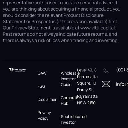
representative authorised to provide personal advice. If
you are thinking about acquiring a financial product, you
should consider the relevant Product Disclosure
Statement or Prospectus (if there is one available) first.
Our Privacy Statement is available at www.vitti.capital.
Past returns do not always indicate future returns, and
there is always a risk of loss when trading and investing.
(02) 
Level 49, 8
GAW
Wholesale
Parramatta
Investor
Square, 10
info@
Guide
FSG
Darcy St,
Parramatta
Corporates
Disclaimer
NSW 2150
Hub
Privacy
Sophisticated
Policy
Investor