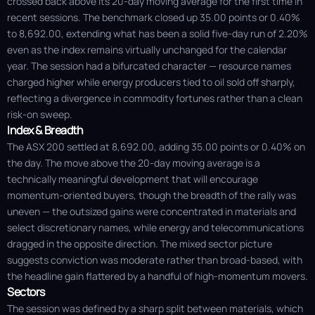
crossed back above its 20-day moving average for the first time in
recent sessions. The benchmark closed up 35.00 points or 0.40%
to 8,692.00, extending what has been a solid five-day run of 2.20%
even as the index remains virtually unchanged for the calendar
year. The session had a bifurcated character — resource names
charged higher while energy producers tied to oil sold off sharply,
reflecting a divergence in commodity fortunes rather than a clean
risk-on sweep.
Index & Breadth
The ASX 200 settled at 8,692.00, adding 35.00 points or 0.40% on
the day. The move above the 20-day moving average is a
technically meaningful development that will encourage
momentum-oriented buyers, though the breadth of the rally was
uneven — the outsized gains were concentrated in materials and
select discretionary names, while energy and telecommunications
dragged in the opposite direction. The mixed sector picture
suggests conviction was moderate rather than broad-based, with
the headline gain flattered by a handful of high-momentum movers.
Sectors
The session was defined by a sharp split between materials, which