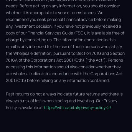
needs. Before acting on any information, you should consider
whether it is appropriate to your circumstances. We
recommend you seek personal financial advice before making
any investment decision. If you have not previously received a
copy of our Financial Services Guide (FSG), it is available free of
charge by contacting us. The information contained in this
email is only intended for the use of those persons who satisfy
the Wholesale definition, pursuant to Section 761G and Section
761GA of the Corporations Act 2001 (Cth) ("the Act"). Persons
accessing this information should also consider whether they
are wholesale clients in accordance with the Corporations Act
2001 (Cth) before relying on any information contained.
Past returns do not always indicate future returns and there is
always a risk of loss when trading and investing. Our Privacy
Policy is available at
https://vitti.capital/privacy-policy-2/