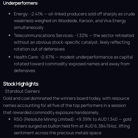
Underperformers:
Energy: -2.41% — oil-linked producers sold off sharply as crude
weakness weighed on Woodside, Karoon, and Viva Energy
simultaneously
Telecommunications Services: -1.32% — the sector retreated
without an obvious stock-specific catalyst, likely reflecting
rotation out of defensives
Health Care: -0.67% — modest underperformance as capital
rotated toward commodity-exposed names and away from
defensives
Stock Highlights
Standout Gainers
Gold and coal dominated the winners board today, with resource
names accounting for all five of the top performers in a session
that rewarded commodity exposure handsomely.
RSG (Resolute Mining Limited): +9.39% to AUD 1.340 — gold
miners surged as bullion held firm at AUD 6,384.19/oz, lifting
sentiment across the precious metals space