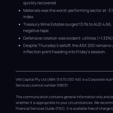
quickly recovered.
Materials was the worst-performing sector at -3
index.
Treasury Wine Estates surged 13.1% to AUD 4.66, 
negative tape.
Defensive rotation was evident: utilities (+1.33%
Despite Thursday’s selloff, the ASX 200 remains u
inflection point heading into Friday’s session.
Vitti Capital Pty Ltd (ABN 13 670 030 145) is a Corporate Au
Services Licence number 518031.
This communication contains general information only and doe
whether it is appropriate to your circumstances. We recomme
Financial Services Guide (FSG), it is available free of charge