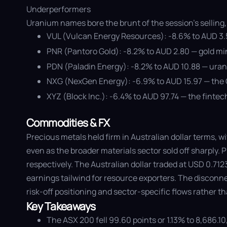
Underperformers
Uranium names bore the brunt of the session's selling, 
VUL (Vulcan Energy Resources): -8.6% to AUD 3.51
PNR (Pantoro Gold): -8.2% to AUD 2.80 — gold min
PDN (Paladin Energy): -8.2% to AUD 10.88 — uran
NXG (NexGen Energy): -6.9% to AUD 15.97 — the C
XYZ (Block Inc.): -6.4% to AUD 97.74 — the finte
Commodities & FX
Precious metals held firm in Australian dollar terms, w
even as the broader materials sector sold off sharply.
respectively. The Australian dollar traded at USD 0.71
earnings tailwind for resource exporters. The disconne
risk-off positioning and sector-specific flows rather
Key Takeaways
The ASX 200 fell 99.60 points or 1.13% to 8,686.10