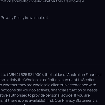
ormation should also consider whether they are wholesale
Privacy Policy is available at
 Ltd (ABN 41 625 931 900), the holder of Australian Financial
ho satisfy the Wholesale definition, pursuant to Section
er whether they are wholesale clients in accordance with
ot consider your objectives, financial situation or needs,
ive authorised to provide personal advice. If you are
if there is one available) first. Our Privacy Statement is