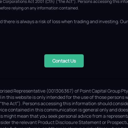
he Corporations Act 2001 (Cth) ("the Act"). Persons accessing this inf
efore relying on any information contained.
 there is always a risk of loss when trading and investing. Our 
Contact Us
thorised Representative (001306367) of Point Capital Group Pty
n this website is only intended for the use of those persons w
“the Act”). Persons accessing this information should consid
ice contained in this communication is general only and does n
is might mean that you seek personal advice from a representat
sider the relevant Product Disclosure Statement or Prospectus (