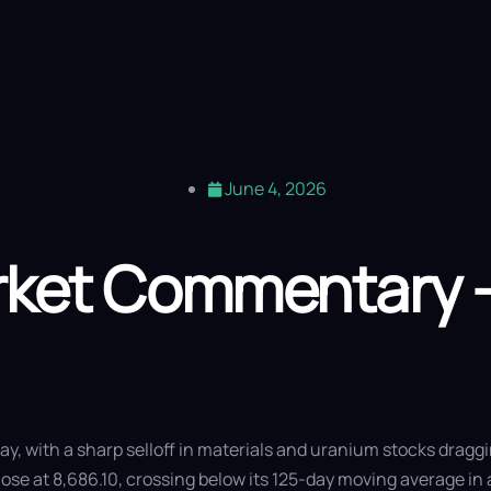
out Us
Our Expertise
Vitti Lens
Saturn Fund
Blog
Contact
June 4, 2026
arket Commentary 
y, with a sharp selloff in materials and uranium stocks draggi
lose at 8,686.10, crossing below its 125-day moving average in 