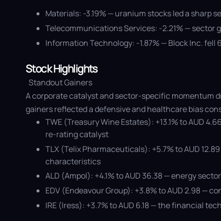
Materials: -3.19% — uranium stocks led a sharp s
Telecommunications Services: -2.21% — sector ga
Information Technology: -1.87% — Block Inc. fell
Stock Highlights
Standout Gainers
A corporate catalyst and sector-specific momentum dr
gainers reflected a defensive and healthcare bias con
TWE (Treasury Wine Estates): +13.1% to AUD 4.66
re-rating catalyst
TLX (Telix Pharmaceuticals): +5.7% to AUD 12.8
characteristics
ALD (Ampol): +4.1% to AUD 36.38 — energy sector 
EDV (Endeavour Group): +3.8% to AUD 2.98 — consu
IRE (Iress): +3.7% to AUD 6.18 — the financial t