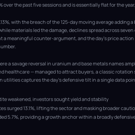
over the past five sessions and is essentially flat for the ye
.13%, with the breach of the 125-day moving average adding a b
hile materials led the damage, declines spread across seven o
t a meaningful counter-argument, and the day's price action s
 number.
 where a savage reversal in uranium and base metals names am
and healthcare — managed to attract buyers, a classic rotation 
utilities captures the day's defensive tilt in a single data poin
etite weakened, investors sought yield and stability
s surged 13.1%, lifting the sector and masking broader cauti
ed 5.7%, providing a growth anchor within a broadly defensive