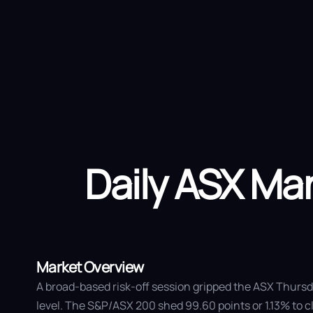
Ab
Daily ASX M
Market Overview
A broad-based risk-off session gripped the ASX Thursda
level. The S&P/ASX 200 shed 99.60 points or 1.13% to c