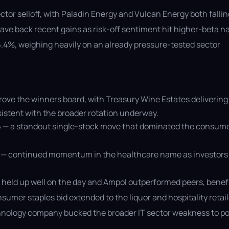
ector selloff, with Paladin Energy and Vulcan Energy both fall
ve back recent gains as risk-off sentiment hit higher-beta 
 6.4%, weighing heavily on an already pressure-tested sector
ove the winners board, with Treasury Wine Estates delivering
sistent with the broader rotation underway.
 — a standout single-stock move that dominated the consumer
9 — continued momentum in the healthcare name as investors 
held up well on the day and Ampol outperformed peers, benefi
mer staples bid extended to the liquor and hospitality retai
echnology company bucked the broader IT sector weakness to po