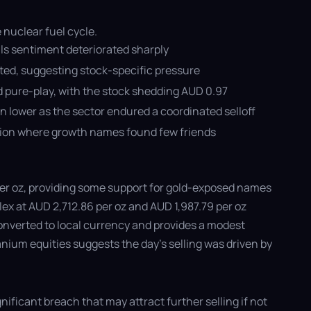
 nuclear fuel cycle.
ls sentiment deteriorated sharply
ated, suggesting stock-specific pressure
d pure-play, with the stock shedding AUD 0.97
 lower as the sector endured a coordinated selloff
ession where growth names found few friends
5 per oz, providing some support for gold-exposed names
ex at AUD 2,712.86 per oz and AUD 1,987.79 per oz
converted to local currency and provides a modest
anium equities suggests the day's selling was driven by
nificant breach that may attract further selling if not