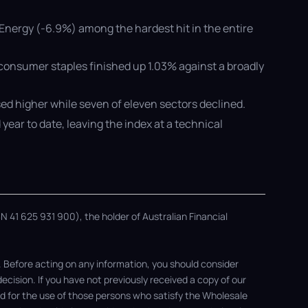
Energy (-6.9%) among the hardest hit in the entire
 consumer staples finished up 1.03% against a broadly
sed higher while seven of eleven sectors declined.
year to date, leaving the index at a technical
 41 625 931 900), the holder of Australian Financial
. Before acting on any information, you should consider
ision. If you have not previously received a copy of our
ded for the use of those persons who satisfy the Wholesale