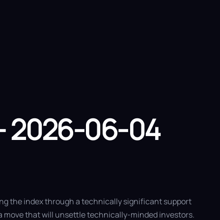
 Us
– 2026-06-04
ng the index through a technically significant support
a move that will unsettle technically-minded investors.