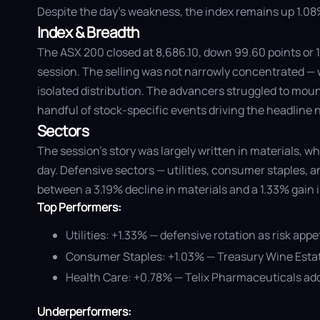
Despite the day's weakness, the index remains up 1.08% 
Index & Breadth
The ASX 200 closed at 8,686.10, down 99.60 points or 1
session. The selling was not narrowly concentrated — w
isolated distribution. The advancers struggled to moun
handful of stock-specific events driving the headline
Sectors
The session's story was largely written in materials,
day. Defensive sectors — utilities, consumer staples, 
between a 3.19% decline in materials and a 1.33% gain in 
Top Performers:
Utilities: +1.33% — defensive rotation as risk app
Consumer Staples: +1.03% — Treasury Wine Estate
Health Care: +0.78% — Telix Pharmaceuticals add
Underperformers: