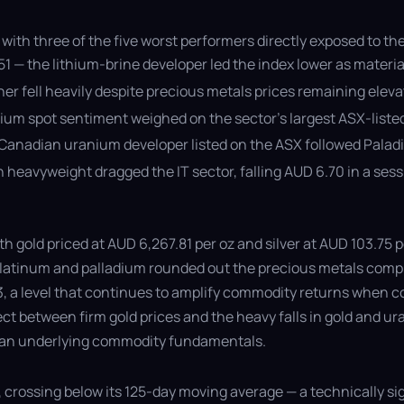
with three of the five worst performers directly exposed to the
 — the lithium-brine developer led the index lower as materia
er fell heavily despite precious metals prices remaining elev
ium spot sentiment weighed on the sector’s largest ASX-liste
anadian uranium developer listed on the ASX followed Paladin
ch heavyweight dragged the IT sector, falling AUD 6.70 in a s
ith gold priced at AUD 6,267.81 per oz and silver at AUD 103.7
 Platinum and palladium rounded out the precious metals compl
23, a level that continues to amplify commodity returns when 
ct between firm gold prices and the heavy falls in gold and ur
 than underlying commodity fundamentals.
, crossing below its 125-day moving average — a technically sig