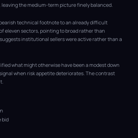
ar, leaving the medium-term picture finely balanced.
earish technical footnote to an already difficult
f eleven sectors, pointing to broad rather than
uggests institutional sellers were active rather than a
plified what might otherwise have been a modest down
signal when risk appetite deteriorates. The contrast
t.
on
 bid