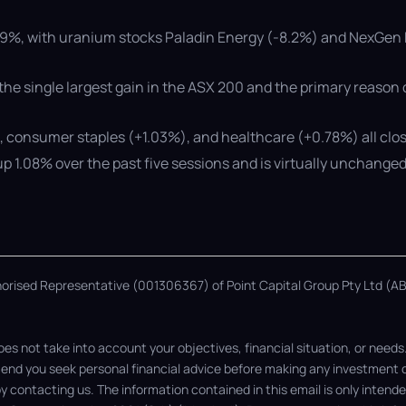
.19%, with uranium stocks Paladin Energy (-8.2%) and NexGen 
the single largest gain in the ASX 200 and the primary reason
), consumer staples (+1.03%), and healthcare (+0.78%) all clo
p 1.08% over the past five sessions and is virtually unchanged 
thorised Representative (001306367) of Point Capital Group Pty Ltd (ABN
s not take into account your objectives, financial situation, or needs
nd you seek personal financial advice before making any investment dec
 by contacting us. The information contained in this email is only inten