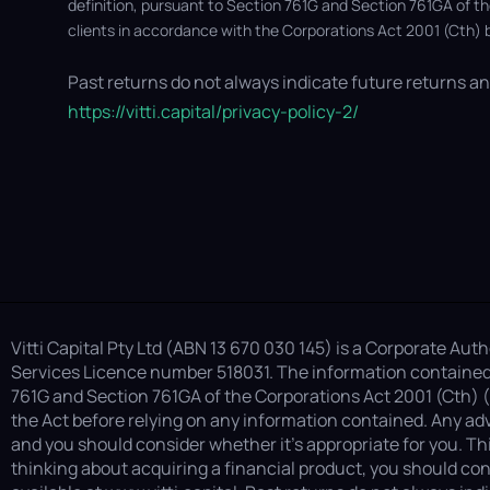
definition, pursuant to Section 761G and Section 761GA of t
clients in accordance with the Corporations Act 2001 (Cth) b
Past returns do not always indicate future returns and
https://vitti.capital/privacy-policy-2/
Vitti Capital Pty Ltd (ABN 13 670 030 145) is a Corporate Au
Services Licence number 518031. The information contained i
761G and Section 761GA of the Corporations Act 2001 (Cth) (
the Act before relying on any information contained. Any adv
and you should consider whether it’s appropriate for you. Th
thinking about acquiring a financial product, you should con