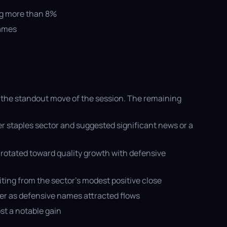
ing more than 8%
names
 the standout move of the session. The remaining
 staples sector and suggested significant news or a
rotated toward quality growth with defensive
ting from the sector’s modest positive close
ler as defensive names attracted flows
st a notable gain