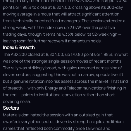
through a key technical threshold. The S&P/ASX 200 surged 170.80
points or 1.98% to close at 8,804.00, crossing above its 200-day
moving average in a move that will attract significant attention
from technically-oriented fund managers. The session extended a
strong week, with the index now up 2.07% over the past five
trading days, though it remains 4.33% below its 52-week high —
leaving room for further recovery if momentum holds.
Index & Breadth
The ASX 200 closed at 8,804.00, up 170.80 points or 1.98%, in what
was one of the stronger single-session moves of recent months.
The rally was strikingly broad, with gains recorded across nine of
eleven sectors, suggesting this was not a narrow, speculative lift
but a genuine rotation into risk assets across the market. That kind
of breadth — with only Energy and Telecommunications finishing in
the red — points to institutional conviction rather than short-
covering noise.
Sectors
Materials dominated the session with an outsized gain that
dwarfed every other sector, driven by strength in gold and lithium
names that reflected both commodity price tailwinds and