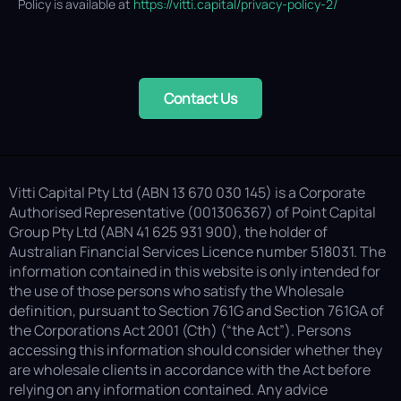
Policy is available at
https://vitti.capital/privacy-policy-2/
Contact Us
Vitti Capital Pty Ltd (ABN 13 670 030 145) is a Corporate
Authorised Representative (001306367) of Point Capital
Group Pty Ltd (ABN 41 625 931 900), the holder of
Australian Financial Services Licence number 518031. The
information contained in this website is only intended for
the use of those persons who satisfy the Wholesale
definition, pursuant to Section 761G and Section 761GA of
the Corporations Act 2001 (Cth) (“the Act”). Persons
accessing this information should consider whether they
are wholesale clients in accordance with the Act before
relying on any information contained. Any advice