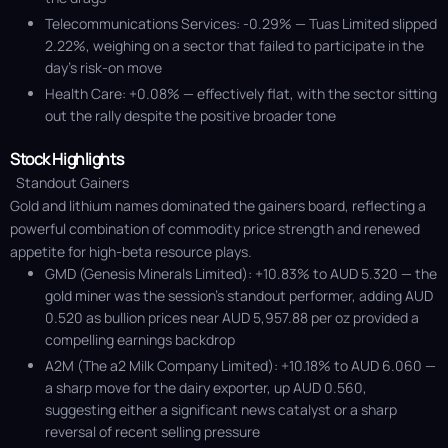
Telecommunications Services: -0.29% — Tuas Limited slipped
2.22%, weighing on a sector that failed to participate in the
day’s risk-on move
Health Care: +0.08% — effectively flat, with the sector sitting
out the rally despite the positive broader tone
Stock Highlights
Standout Gainers
Gold and lithium names dominated the gainers board, reflecting a
powerful combination of commodity price strength and renewed
appetite for high-beta resource plays.
GMD (Genesis Minerals Limited): +10.83% to AUD 5.320 — the
gold miner was the session’s standout performer, adding AUD
0.520 as bullion prices near AUD 5,957.88 per oz provided a
compelling earnings backdrop
A2M (The a2 Milk Company Limited): +10.18% to AUD 6.060 —
a sharp move for the dairy exporter, up AUD 0.560,
suggesting either a significant news catalyst or a sharp
reversal of recent selling pressure