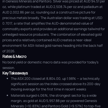
in Genesis Minerals and Pantoro. Silver was priced at AUD 94.51 per
oz, while platinum traded at AUD 2,508.74 per oz and palladium at
AUD 2,002.86 per oz, rounding out a constructive picture for
precious metals broadly. The Australian dollar was trading at USD
0.7017, a rate that amplifies the AUD-denominated value of
commodity exports and provides an additional earnings tailwind for
unhedged resource producers. The combination of elevated gold
prices and a relatively contained AUD creates a near-ideal
environment for ASX-listed gold names heading into the back half
of 2026.
Rates & Macro
No bond yield or domestic macro data was provided for today's
session.
Key Takeaways
The ASX 200 closed at 8,804.00, up 1.98% — a technically
significant session as the index crossed above its 200-day
moving average for the first time in recent weeks
Materials surged 4.06%, the strongest sector by a wide
margin, as gold at AUD 5,957.88 per oz powered Genesis
Minerals (+10.83%) and Pantoro Gold (+9.57%) to top-five