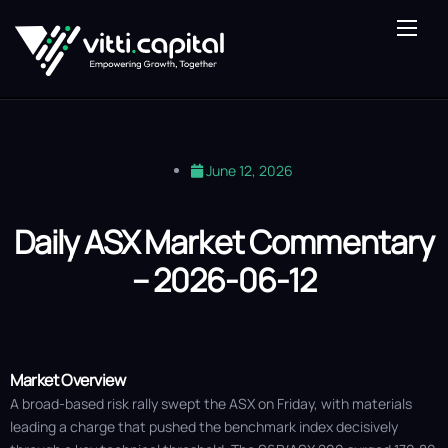
About Us
Our Expertise
Vitti Lens
June 12, 2026
Saturn Fund
Blog
Daily ASX Market Commentary
– 2026-06-12
Contact Us
Market Overview
A broad-based risk rally swept the ASX on Friday, with materials
leading a charge that pushed the benchmark index decisively