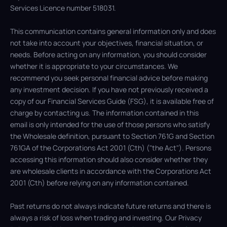
Services Licence number 518031.
This communication contains general information only and does
not take into account your objectives, financial situation, or
needs. Before acting on any information, you should consider
whether it is appropriate to your circumstances. We
recommend you seek personal financial advice before making
any investment decision. If you have not previously received a
copy of our Financial Services Guide (FSG), it is available free of
charge by contacting us. The information contained in this
email is only intended for the use of those persons who satisfy
the Wholesale definition, pursuant to Section 761G and Section
761GA of the Corporations Act 2001 (Cth) ("the Act"). Persons
accessing this information should also consider whether they
are wholesale clients in accordance with the Corporations Act
2001 (Cth) before relying on any information contained.
Past returns do not always indicate future returns and there is
always a risk of loss when trading and investing. Our Privacy