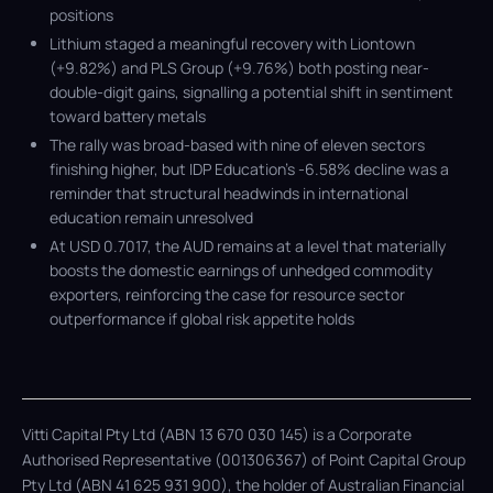
positions
Lithium staged a meaningful recovery with Liontown
(+9.82%) and PLS Group (+9.76%) both posting near-
double-digit gains, signalling a potential shift in sentiment
toward battery metals
The rally was broad-based with nine of eleven sectors
finishing higher, but IDP Education’s -6.58% decline was a
reminder that structural headwinds in international
education remain unresolved
At USD 0.7017, the AUD remains at a level that materially
boosts the domestic earnings of unhedged commodity
exporters, reinforcing the case for resource sector
outperformance if global risk appetite holds
Vitti Capital Pty Ltd (ABN 13 670 030 145) is a Corporate
Authorised Representative (001306367) of Point Capital Group
Pty Ltd (ABN 41 625 931 900), the holder of Australian Financial