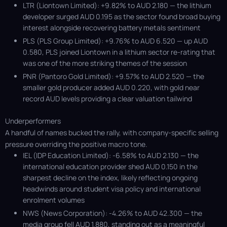
LTR (Liontown Limited): +9.82% to AUD 2.180 — the lithium
developer surged AUD 0.195 as the sector found broad buying
interest alongside recovering battery metals sentiment
PLS (PLS Group Limited): +9.76% to AUD 6.520 — up AUD
0.580, PLS joined Liontown in a lithium sector re-rating that
was one of the more striking themes of the session
PNR (Pantoro Gold Limited): +9.57% to AUD 2.520 — the
smaller gold producer added AUD 0.220, with gold near
record AUD levels providing a clear valuation tailwind
Underperformers
A handful of names bucked the rally, with company-specific selling
pressure overriding the positive macro tone.
IEL (IDP Education Limited): -6.58% to AUD 2.130 — the
international education provider shed AUD 0.150 in the
sharpest decline on the index, likely reflecting ongoing
headwinds around student visa policy and international
enrolment volumes
NWS (News Corporation): -4.26% to AUD 42.300 — the
media group fell AUD 1.880, standing out as a meaningful