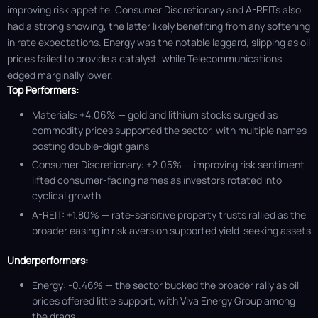
improving risk appetite. Consumer Discretionary and A-REITs also
had a strong showing, the latter likely benefiting from any softening
in rate expectations. Energy was the notable laggard, slipping as oil
prices failed to provide a catalyst, while Telecommunications
edged marginally lower.
Top Performers:
Materials: +4.06% — gold and lithium stocks surged as
commodity prices supported the sector, with multiple names
posting double-digit gains
Consumer Discretionary: +2.05% — improving risk sentiment
lifted consumer-facing names as investors rotated into
cyclical growth
A-REIT: +1.80% — rate-sensitive property trusts rallied as the
broader easing in risk aversion supported yield-seeking assets
Underperformers:
Energy: -0.46% — the sector bucked the broader rally as oil
prices offered little support, with Viva Energy Group among
the drags