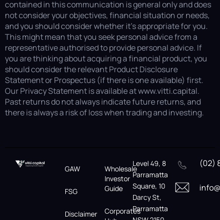
contained in this communication is general only and does
not consider your objectives, financial situation or needs,
and you should consider whether it’s appropriate for you.
This might mean that you seek personal advice from a
representative authorised to provide personal advice. If
you are thinking about acquiring a financial product, you
should consider the relevant Product Disclosure
Statement or Prospectus (if there is one available) first.
Our Privacy Statement is available at www.vitti.capital.
Past returns do not always indicate future returns, and
there is always a risk of loss when trading and investing.
(02) 
Level 49, 8
GAW
Wholesale
Parramatta
Investor
Square, 10
info@
Guide
FSG
Darcy St,
Parramatta
Corporates
Disclaimer
NSW 2150