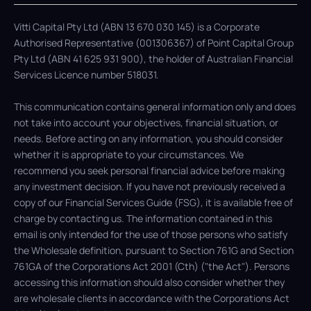
Vitti Capital Pty Ltd (ABN 13 670 030 145) is a Corporate
Authorised Representative (001306367) of Point Capital Group
Pty Ltd (ABN 41 625 931 900), the holder of Australian Financial
Services Licence number 518031.
This communication contains general information only and does
not take into account your objectives, financial situation, or
needs. Before acting on any information, you should consider
whether it is appropriate to your circumstances. We
recommend you seek personal financial advice before making
any investment decision. If you have not previously received a
copy of our Financial Services Guide (FSG), it is available free of
charge by contacting us. The information contained in this
email is only intended for the use of those persons who satisfy
the Wholesale definition, pursuant to Section 761G and Section
761GA of the Corporations Act 2001 (Cth) ("the Act"). Persons
accessing this information should also consider whether they
are wholesale clients in accordance with the Corporations Act