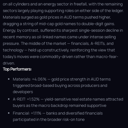
on all cylinders and an energy sector in freefall, with the remaining
sectors largely playing supporting roles on either side of the ledger.
Materials surged as gold prices in AUD terms pushed higher,
dragging a string of mid-cap gold names to double-digit gains.
Energy, by contrast, suffered its sharpest single-session decline in
recent memory as oil-linked names came under intense selling
pressure. The middle of the market — financials, A-REITs, and
technology — held up constructively, reinforcing the view that
today's moves were commodity-driven rather than macro-fear-
driven.
Top Performers:
Materials: +4.06% — gold price strength in AUD terms
triggered broad-based buying across producers and
developers
A-REIT: +1.52% — yield-sensitive real estate names attracted
buyers as the macro backdrop remained supportive
Financial: +1.11% — banks and diversified financials
participated in the broader risk-on tone