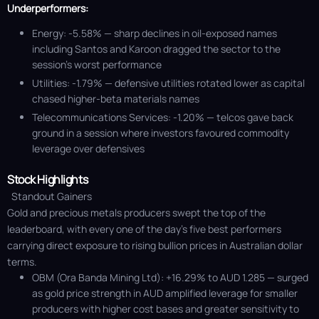
Underperformers:
Energy: -5.58% — sharp declines in oil-exposed names
including Santos and Karoon dragged the sector to the
session’s worst performance
Utilities: -1.79% — defensive utilities rotated lower as capital
chased higher-beta materials names
Telecommunications Services: -1.20% — telcos gave back
ground in a session where investors favoured commodity
leverage over defensives
Stock Highlights
Standout Gainers
Gold and precious metals producers swept the top of the
leaderboard, with every one of the day's five best performers
carrying direct exposure to rising bullion prices in Australian dollar
terms.
OBM (Ora Banda Mining Ltd): +16.29% to AUD 1.285 — surged
as gold price strength in AUD amplified leverage for smaller
producers with higher cost bases and greater sensitivity to