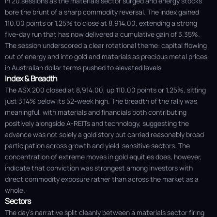
in 20 sessions as the materials sector surged and energy stocks
bore the brunt of a sharp commodity reversal. The index gained
110.00 points or 1.25% to close at 8,914.00, extending a strong
five-day run that has now delivered a cumulative gain of 3.35%.
The session underscored a clear rotational theme: capital flowing
out of energy and into gold and materials as precious metal prices
in Australian dollar terms pushed to elevated levels.
Index & Breadth
The ASX 200 closed at 8,914.00, up 110.00 points or 1.25%, sitting
just 3.14% below its 52-week high. The breadth of the rally was
meaningful, with materials and financials both contributing
positively alongside A-REITs and technology, suggesting the
advance was not solely a gold story but carried reasonably broad
participation across growth and yield-sensitive sectors. The
concentration of extreme moves in gold equities does, however,
indicate that conviction was strongest among investors with
direct commodity exposure rather than across the market as a
whole.
Sectors
The day's narrative split cleanly between a materials sector firing