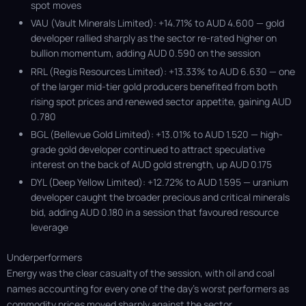
spot moves
VAU (Vault Minerals Limited): +14.71% to AUD 4.600 — gold
developer rallied sharply as the sector re-rated higher on
bullion momentum, adding AUD 0.590 on the session
RRL (Regis Resources Limited): +13.33% to AUD 6.630 — one
of the larger mid-tier gold producers benefited from both
rising spot prices and renewed sector appetite, gaining AUD
0.780
BGL (Bellevue Gold Limited): +13.01% to AUD 1.520 — high-
grade gold developer continued to attract speculative
interest on the back of AUD gold strength, up AUD 0.175
DYL (Deep Yellow Limited): +12.72% to AUD 1.595 — uranium
developer caught the broader precious and critical minerals
bid, adding AUD 0.180 in a session that favoured resource
leverage
Underperformers
Energy was the clear casualty of the session, with oil and coal
names accounting for every one of the day's worst performers as
commodity prices moved sharply against the sector.