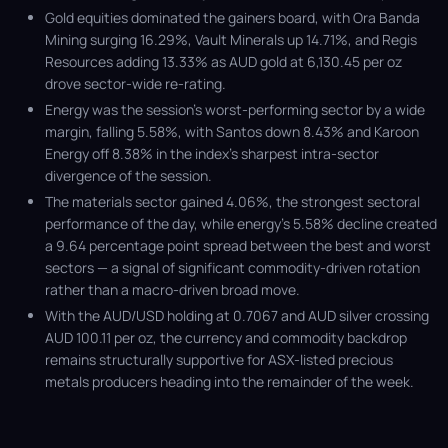
Gold equities dominated the gainers board, with Ora Banda
Mining surging 16.29%, Vault Minerals up 14.71%, and Regis
Resources adding 13.33% as AUD gold at 6,130.45 per oz
drove sector-wide re-rating.
Energy was the session’s worst-performing sector by a wide
margin, falling 5.58%, with Santos down 8.43% and Karoon
Energy off 8.38% in the index’s sharpest intra-sector
divergence of the session.
The materials sector gained 4.06%, the strongest sectoral
performance of the day, while energy’s 5.58% decline created
a 9.64 percentage point spread between the best and worst
sectors — a signal of significant commodity-driven rotation
rather than a macro-driven broad move.
With the AUD/USD holding at 0.7067 and AUD silver crossing
AUD 100.11 per oz, the currency and commodity backdrop
remains structurally supportive for ASX-listed precious
metals producers heading into the remainder of the week.