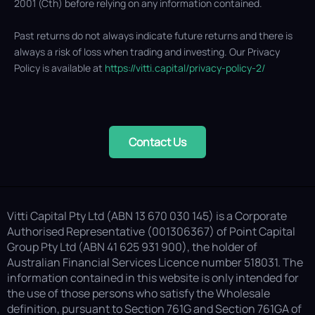
2001 (Cth) before relying on any information contained.
Past returns do not always indicate future returns and there is
always a risk of loss when trading and investing. Our Privacy
Policy is available at
https://vitti.capital/privacy-policy-2/
Contact Us
Vitti Capital Pty Ltd (ABN 13 670 030 145) is a Corporate
Authorised Representative (001306367) of Point Capital
Group Pty Ltd (ABN 41 625 931 900), the holder of
Australian Financial Services Licence number 518031. The
information contained in this website is only intended for
the use of those persons who satisfy the Wholesale
definition, pursuant to Section 761G and Section 761GA of