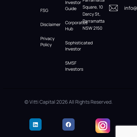
Investor
Square, 10
info@
Guide
FSG
Darcy St,
Parramatta
Corporates
Disclaimer
NSW 2150
Hub
Privacy
Sophisticated
Policy
Investor
SMSF
Investors
© Vitti Capital 2026 All Rights Reserved.