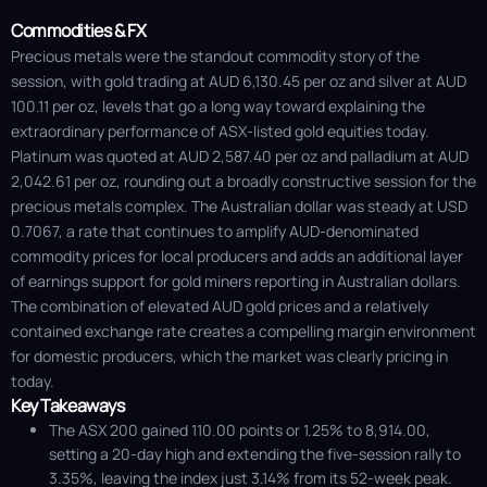
Commodities & FX
Precious metals were the standout commodity story of the
session, with gold trading at AUD 6,130.45 per oz and silver at AUD
100.11 per oz, levels that go a long way toward explaining the
extraordinary performance of ASX-listed gold equities today.
Platinum was quoted at AUD 2,587.40 per oz and palladium at AUD
2,042.61 per oz, rounding out a broadly constructive session for the
precious metals complex. The Australian dollar was steady at USD
0.7067, a rate that continues to amplify AUD-denominated
commodity prices for local producers and adds an additional layer
of earnings support for gold miners reporting in Australian dollars.
The combination of elevated AUD gold prices and a relatively
contained exchange rate creates a compelling margin environment
for domestic producers, which the market was clearly pricing in
today.
Key Takeaways
The ASX 200 gained 110.00 points or 1.25% to 8,914.00,
setting a 20-day high and extending the five-session rally to
3.35%, leaving the index just 3.14% from its 52-week peak.