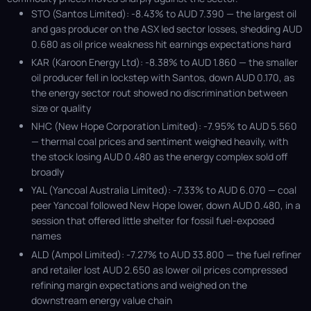
STO (Santos Limited): -8.43% to AUD 7.390 — the largest oil
and gas producer on the ASX led sector losses, shedding AUD
0.680 as oil price weakness hit earnings expectations hard
KAR (Karoon Energy Ltd): -8.38% to AUD 1.860 — the smaller
oil producer fell in lockstep with Santos, down AUD 0.170, as
the energy sector rout showed no discrimination between
size or quality
NHC (New Hope Corporation Limited): -7.95% to AUD 5.560
— thermal coal prices and sentiment weighed heavily, with
the stock losing AUD 0.480 as the energy complex sold off
broadly
YAL (Yancoal Australia Limited): -7.33% to AUD 6.070 — coal
peer Yancoal followed New Hope lower, down AUD 0.480, in a
session that offered little shelter for fossil fuel-exposed
names
ALD (Ampol Limited): -7.27% to AUD 33.800 — the fuel refiner
and retailer lost AUD 2.650 as lower oil prices compressed
refining margin expectations and weighed on the
downstream energy value chain