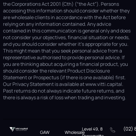
the Corporations Act 2001 (Cth) (“the Act”). Persons
accessing this information should consider whether they
are wholesale clients in accordance with the Act before
relying on any information contained. Any advice
contained in this communication is general only and does
not consider your objectives, financial situation or needs,
and you should consider whether it’s appropriate for you.
This might mean that you seek personal advice from a
representative authorised to provide personal advice. If
you are thinking about acquiring a financial product, you
should consider the relevant Product Disclosure
Statement or Prospectus (if there is one available) first.
Our Privacy Statement is available at www.vitti.capital.
Past returns do not always indicate future returns, and
there is always a risk of loss when trading and investing.
(02) 
Level 49, 8
GAW
Wholesale
Parramatta