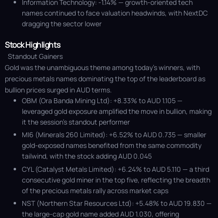
Information Technology: -1.14% — growth-oriented tech
names continued to face valuation headwinds, with NextDC
dragging the sector lower
Stock Highlights
Standout Gainers
Gold was the unambiguous theme among today's winners, with
precious metals names dominating the top of the leaderboard as
bullion prices surged in AUD terms.
OBM (Ora Banda Mining Ltd): +8.33% to AUD 1.105 —
leveraged gold exposure amplified the move in bullion, making
it the session’s standout performer
MI6 (Minerals 260 Limited): +6.52% to AUD 0.735 — smaller
gold-exposed names benefited from the same commodity
tailwind, with the stock adding AUD 0.045
CYL (Catalyst Metals Limited): +6.24% to AUD 5.110 — a third
consecutive gold miner in the top five, reflecting the breadth
of the precious metals rally across market caps
NST (Northern Star Resources Ltd): +5.48% to AUD 19.830 —
the large-cap gold name added AUD 1.030, offering