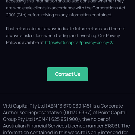
accessing this information should also consider whether they
are wholesale clients in accordance with the Corporations Act
2001 (Cth) before relying on any information contained.
Past returns do not always indicate future returns and there is
always a risk of loss when trading and investing. Our Privacy
Policy is available at
https://vitti.capital/privacy-policy-2/
Contact Us
Vitti Capital Pty Ltd (ABN 13 670 030 145) is a Corporate
Authorised Representative (001306367) of Point Capital
Group Pty Ltd (ABN 41 625 931 900), the holder of
Australian Financial Services Licence number 518031. The
information contained in this website is only intended for