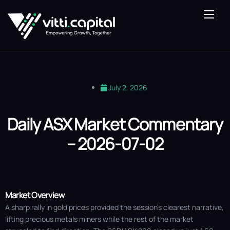
About Us
Our Expertise
Vitti Lens
July 2, 2026
Saturn Fund
Blog
Daily ASX Market Commentary
– 2026-07-02
Contact Us
Market Overview
A sharp rally in gold prices provided the session's clearest narrative,
lifting precious metals miners while the rest of the market