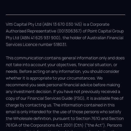
Vitti Capital Pty Ltd (ABN 13 670 030 145) is a Corporate
Authorised Representative (001306367) of Point Capital Group
Pty Ltd (ABN 41 625 931 900), the holder of Australian Financial
Services Licence number 518031.
This communication contains general information only and does
not take into account your objectives, financial situation, or
needs. Before acting on any information, you should consider
whether it is appropriate to your circumstances. We
recommend you seek personal financial advice before making
any investment decision. If you have not previously received a
copy of our Financial Services Guide (FSG), it is available free of
charge by contacting us. The information contained in this
email is only intended for the use of those persons who satisfy
the Wholesale definition, pursuant to Section 761G and Section
761GA of the Corporations Act 2001 (Cth) ("the Act"). Persons