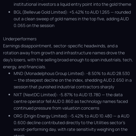
institutional investors a liquid entry point into the gold theme
BGL (Bellevue Gold Limited): +5.42% to AUD 1.265 — rounded
out a clean sweep of gold names in the top five, adding AUD
0.065 on the session
Underperformers
Earnings disappointment, sector-specific headwinds, and a
rotation away from growth and infrastructure names drove the
day's losers, with the selling broad enough to span industrials, tech,
energy, and financials.
MND (Monadelphous Group Limited): -8.50% to AUD 28.530
— the steepest decline on the index, shedding AUD 2.650 in a
session that punished industrial contractors sharply
NXT (NextDC Limited): -5.87% to AUD 13.780 — the data
centre operator fell AUD 0.860 as technology names faced
continued pressure from valuation concerns
ORG (Origin Energy Limited): -5.42% to AUD 10.480 — a AUD
0.600 decline contributed directly to the Utilities sector’s
worst-performing day, with rate sensitivity weighing on the
stock