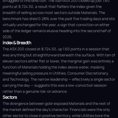
struggled to find direction. The S&P/ASX 200 closed up just 1.60
points at 8,724.50, a result that flatters the index given the
breadth of selling across most sectors outside Materials. The
benchmark has shed 0.28% over the past five trading days and sits
virtually unchanged for the year, a sign that conviction on either
side of the ledger remains elusive heading into the second half of
2026.
Index & Breadth
The ASX 200 closed at 8,724.50, up 1.60 points in a session that
was anything but straightforward beneath the surface. With ten of
eleven sectors either flat or lower, the marginal gain was entirely a
function of Materials holding the index above water, masking
meaningful selling pressure in Utilities, Consumer Discretionary,
and Technology. The narrow leadership — effectively a single sector
carrying the day — suggests this was a low-conviction session
rather than a genuine risk-on advance.
Sectors
The divergence between gold-exposed Materials and the rest of
the market defined the day's character. Financials were the only
other sector to close in positive territory, while Utilities bore the