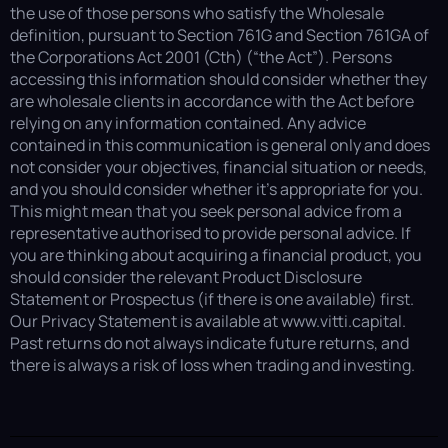
the use of those persons who satisfy the Wholesale
definition, pursuant to Section 761G and Section 761GA of
the Corporations Act 2001 (Cth) (“the Act”). Persons
accessing this information should consider whether they
are wholesale clients in accordance with the Act before
relying on any information contained. Any advice
contained in this communication is general only and does
not consider your objectives, financial situation or needs,
and you should consider whether it’s appropriate for you.
This might mean that you seek personal advice from a
representative authorised to provide personal advice. If
you are thinking about acquiring a financial product, you
should consider the relevant Product Disclosure
Statement or Prospectus (if there is one available) first.
Our Privacy Statement is available at www.vitti.capital.
Past returns do not always indicate future returns, and
there is always a risk of loss when trading and investing.