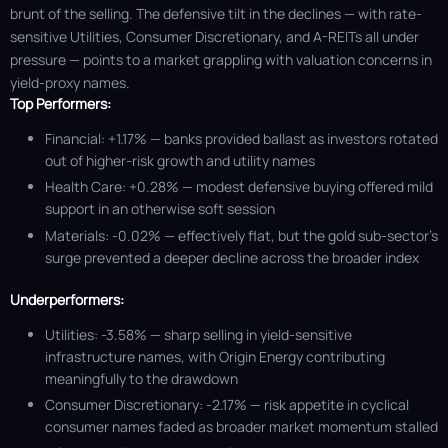
brunt of the selling. The defensive tilt in the declines — with rate-
sensitive Utilities, Consumer Discretionary, and A-REITs all under
pressure — points to a market grappling with valuation concerns in
yield-proxy names.
Top Performers:
Financial: +1.17% — banks provided ballast as investors rotated
out of higher-risk growth and utility names
Health Care: +0.28% — modest defensive buying offered mild
support in an otherwise soft session
Materials: -0.02% — effectively flat, but the gold sub-sector’s
surge prevented a deeper decline across the broader index
Underperformers:
Utilities: -3.58% — sharp selling in yield-sensitive
infrastructure names, with Origin Energy contributing
meaningfully to the drawdown
Consumer Discretionary: -2.17% — risk appetite in cyclical
consumer names faded as broader market momentum stalled