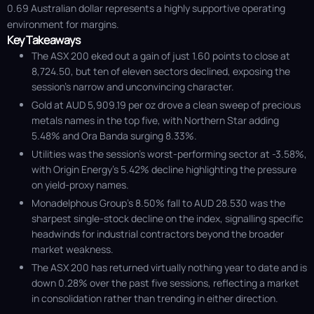
0.69 Australian dollar represents a highly supportive operating
environment for margins.
Key Takeaways
The ASX 200 eked out a gain of just 1.60 points to close at
8,724.50, but ten of eleven sectors declined, exposing the
session’s narrow and unconvincing character.
Gold at AUD 5,909.19 per oz drove a clean sweep of precious
metals names in the top five, with Northern Star adding
5.48% and Ora Banda surging 8.33%.
Utilities was the session’s worst-performing sector at -3.58%,
with Origin Energy’s 5.42% decline highlighting the pressure
on yield-proxy names.
Monadelphous Group’s 8.50% fall to AUD 28.530 was the
sharpest single-stock decline on the index, signalling specific
headwinds for industrial contractors beyond the broader
market weakness.
The ASX 200 has returned virtually nothing year to date and is
down 0.28% over the past five sessions, reflecting a market
in consolidation rather than trending in either direction.