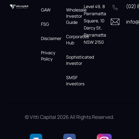
(02) 
Level 49, 8
GAW
Wholesale
Parramatta
Investor
Square, 10
info@
Guide
FSG
Darcy St,
Parramatta
Corporates
Disclaimer
NSW 2150
Hub
Privacy
Sophisticated
Policy
Investor
SMSF
Investors
© Vitti Capital 2026 All Rights Reserved.