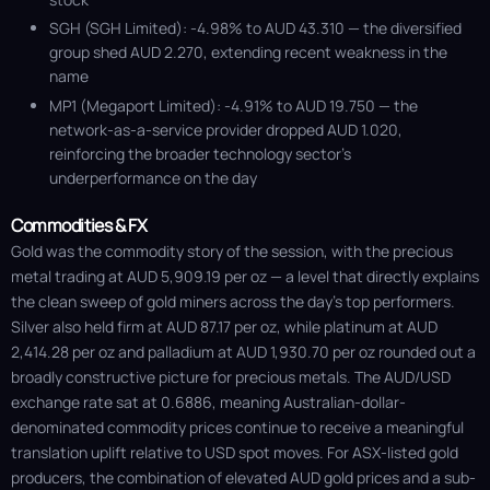
SGH (SGH Limited): -4.98% to AUD 43.310 — the diversified
group shed AUD 2.270, extending recent weakness in the
name
MP1 (Megaport Limited): -4.91% to AUD 19.750 — the
network-as-a-service provider dropped AUD 1.020,
reinforcing the broader technology sector’s
underperformance on the day
Commodities & FX
Gold was the commodity story of the session, with the precious
metal trading at AUD 5,909.19 per oz — a level that directly explains
the clean sweep of gold miners across the day's top performers.
Silver also held firm at AUD 87.17 per oz, while platinum at AUD
2,414.28 per oz and palladium at AUD 1,930.70 per oz rounded out a
broadly constructive picture for precious metals. The AUD/USD
exchange rate sat at 0.6886, meaning Australian-dollar-
denominated commodity prices continue to receive a meaningful
translation uplift relative to USD spot moves. For ASX-listed gold
producers, the combination of elevated AUD gold prices and a sub-