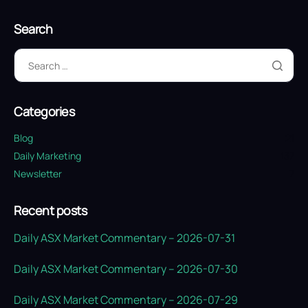
Search
Categories
Blog
21
Daily Marketing
137
Newsletter
7
Recent posts
Daily ASX Market Commentary – 2026-07-31
Daily ASX Market Commentary – 2026-07-30
Daily ASX Market Commentary – 2026-07-29