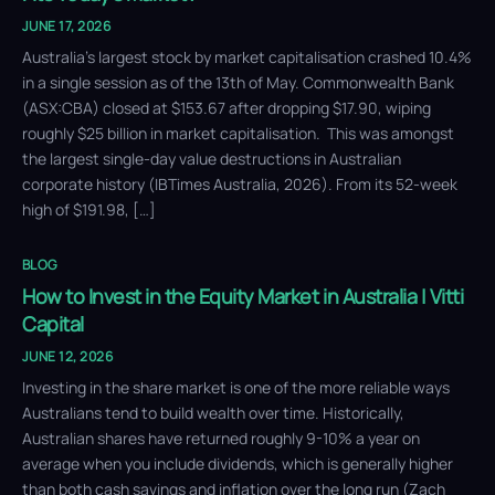
JUNE 17, 2026
Australia’s largest stock by market capitalisation crashed 10.4%
in a single session as of the 13th of May. Commonwealth Bank
(ASX:CBA) closed at $153.67 after dropping $17.90, wiping
roughly $25 billion in market capitalisation. This was amongst
the largest single-day value destructions in Australian
corporate history (IBTimes Australia, 2026). From its 52-week
high of $191.98, […]
BLOG
How to Invest in the Equity Market in Australia | Vitti
Capital
JUNE 12, 2026
Investing in the share market is one of the more reliable ways
Australians tend to build wealth over time. Historically,
Australian shares have returned roughly 9-10% a year on
average when you include dividends, which is generally higher
than both cash savings and inflation over the long run (Zach