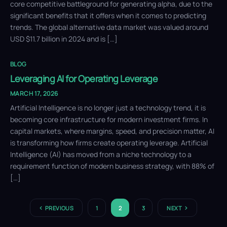
core competitive battleground for generating alpha, due to the
significant benefits that it offers when it comes to predicting
trends. The global alternative data market was valued around
USD $11.7 billion in 2024 and is […]
BLOG
Leveraging AI for Operating Leverage
MARCH 17, 2026
Artificial Intelligence is no longer just a technology trend, it is
becoming core infrastructure for modern investment firms. In
capital markets, where margins, speed, and precision matter, AI
is transforming how firms create operating leverage. Artificial
Intelligence (AI) has moved from a niche technology to a
requirement function of modern business strategy, with 88% of
[…]
PREVIOUS
1
2
3
NEXT