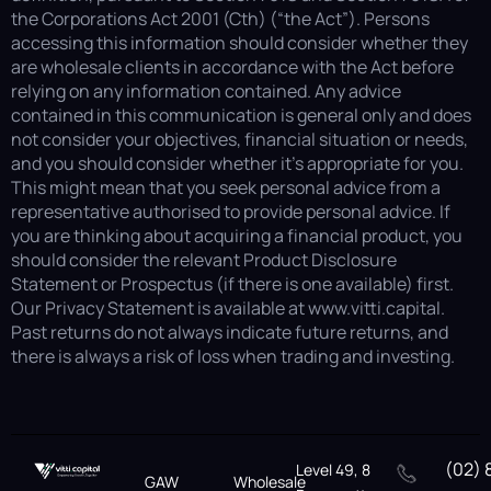
the Corporations Act 2001 (Cth) (“the Act”). Persons
accessing this information should consider whether they
are wholesale clients in accordance with the Act before
relying on any information contained. Any advice
contained in this communication is general only and does
not consider your objectives, financial situation or needs,
and you should consider whether it’s appropriate for you.
This might mean that you seek personal advice from a
representative authorised to provide personal advice. If
you are thinking about acquiring a financial product, you
should consider the relevant Product Disclosure
Statement or Prospectus (if there is one available) first.
Our Privacy Statement is available at www.vitti.capital.
Past returns do not always indicate future returns, and
there is always a risk of loss when trading and investing.
(02) 
Level 49, 8
GAW
Wholesale