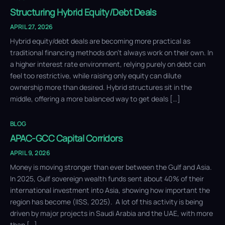
Structuring Hybrid Equity/Debt Deals
APRIL 27, 2026
Hybrid equity/debt deals are becoming more practical as
traditional financing methods don’t always work on their own. In
a higher interest rate environment, relying purely on debt can
feel too restrictive, while raising only equity can dilute
ownership more than desired. Hybrid structures sit in the
middle, offering a more balanced way to get deals […]
BLOG
APAC-GCC Capital Corridors
APRIL 9, 2026
Money is moving stronger than ever between the Gulf and Asia.
In 2025, Gulf sovereign wealth funds sent about 40% of their
international investment into Asia, showing how important the
region has become (IISS, 2025). A lot of this activity is being
driven by major projects in Saudi Arabia and the UAE, with more
than […]