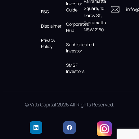
Parramatta
Investor
Square, 10
info@
Guide
FSG
Darcy St,
Parramatta
Corporates
Disclaimer
NSW 2150
Hub
Privacy
Sophisticated
Policy
Investor
SMSF
Investors
© Vitti Capital 2026 All Rights Reserved.