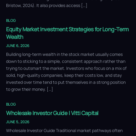
Bristow, 2024). It also provides access […]
BLOG
Equity Market Investment Strategies for Long-Term
Wealth
JUNE 6, 2026
Building long-term wealth in the stock market usually comes
down to sticking to a simple, consistent approach rather than
trying to outsmart the market. Investors who focus on a mix of
solid, high-quality companies, keep their costs low, and stay
invested over time tend to put themselves in a strong position
to grow their money. […]
BLOG
Wholesale Investor Guide | Vitti Capital
JUNE 5, 2026
Wholesale Investor Guide Traditional market pathways often