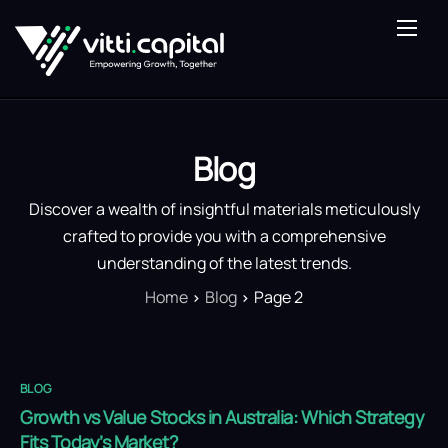
About Us
Our Expertise
Vitti Lens
Blog
Saturn Fund
Discover a wealth of insightful materials meticulously
Blog
crafted to provide you with a comprehensive
understanding of the latest trends.
Contact Us
Home
Blog
Page 2
BLOG
Growth vs Value Stocks in Australia: Which Strategy
Fits Today’s Market?