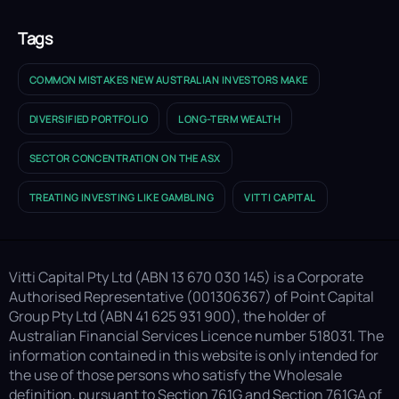
Tags
COMMON MISTAKES NEW AUSTRALIAN INVESTORS MAKE
DIVERSIFIED PORTFOLIO
LONG-TERM WEALTH
SECTOR CONCENTRATION ON THE ASX
TREATING INVESTING LIKE GAMBLING
VITTI CAPITAL
Vitti Capital Pty Ltd (ABN 13 670 030 145) is a Corporate
Authorised Representative (001306367) of Point Capital
Group Pty Ltd (ABN 41 625 931 900), the holder of
Australian Financial Services Licence number 518031. The
information contained in this website is only intended for
the use of those persons who satisfy the Wholesale
definition, pursuant to Section 761G and Section 761GA of