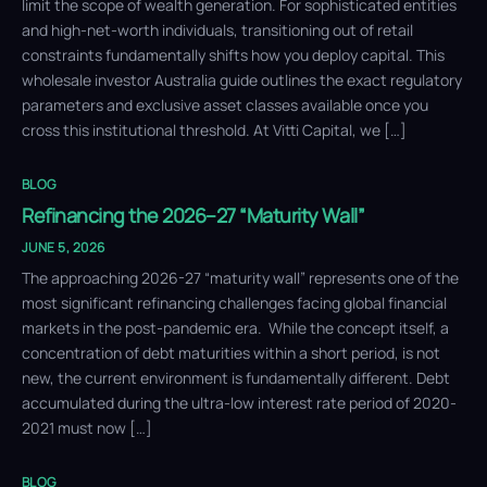
limit the scope of wealth generation. For sophisticated entities
and high-net-worth individuals, transitioning out of retail
constraints fundamentally shifts how you deploy capital. This
wholesale investor Australia guide outlines the exact regulatory
parameters and exclusive asset classes available once you
cross this institutional threshold. At Vitti Capital, we […]
BLOG
Refinancing the 2026–27 “Maturity Wall”
JUNE 5, 2026
The approaching 2026-27 “maturity wall” represents one of the
most significant refinancing challenges facing global financial
markets in the post-pandemic era. While the concept itself, a
concentration of debt maturities within a short period, is not
new, the current environment is fundamentally different. Debt
accumulated during the ultra-low interest rate period of 2020-
2021 must now […]
BLOG