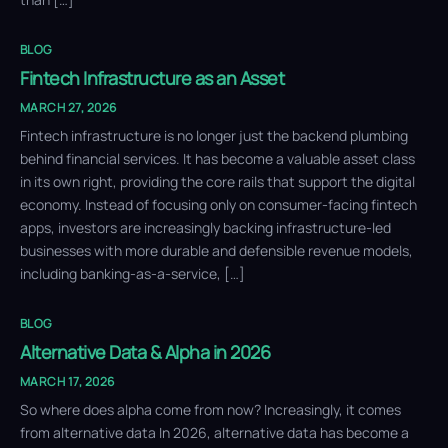
BLOG
Fintech Infrastructure as an Asset
MARCH 27, 2026
Fintech infrastructure is no longer just the backend plumbing
behind financial services. It has become a valuable asset class
in its own right, providing the core rails that support the digital
economy. Instead of focusing only on consumer-facing fintech
apps, investors are increasingly backing infrastructure-led
businesses with more durable and defensible revenue models,
including banking-as-a-service, […]
BLOG
Alternative Data & Alpha in 2026
MARCH 17, 2026
So where does alpha come from now? Increasingly, it comes
from alternative data In 2026, alternative data has become a