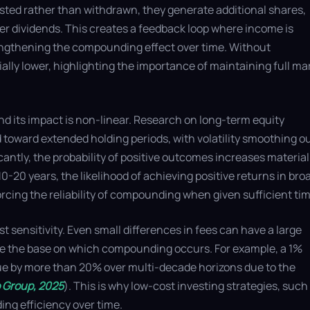
sted rather than withdrawn, they generate additional shares,
er dividends. This creates a feedback loop where income is
rengthening the compounding effect over time. Without
lly lower, highlighting the importance of maintaining full ma
nd its impact is non-linear. Research on long-term equity
toward extended holding periods, with volatility smoothing o
cantly, the probability of positive outcomes increases material
0-20 years, the likelihood of achieving positive returns in bro
cing the reliability of compounding when given sufficient tim
sensitivity. Even small differences in fees can have a large
 the base on which compounding occurs. For example, a 1%
lue by more than 20% over multi-decade horizons due to the
 Group, 2025
). This is why low-cost investing strategies, such
ng efficiency over time.