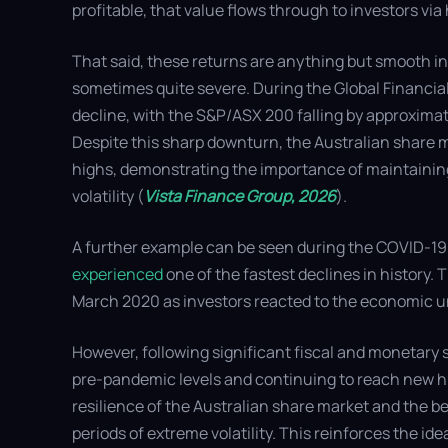
profitable, that value flows through to investors via
That said, these returns are anything but smooth in 
sometimes quite severe. During the Global Financial 
decline, with the S&P/ASX 200 falling by approxima
Despite this sharp downturn, the Australian share 
highs, demonstrating the importance of maintainin
volatility (
Vista Finance Group, 2026
).
A further example can be seen during the COVID-19
experienced
one of the fastest declines in history
March 2020 as investors reacted to the economic 
However, following significant fiscal and monetary 
pre-pandemic levels and continuing to reach new hi
resilience of the Australian share market and the b
periods of extreme volatility. This reinforces the ide