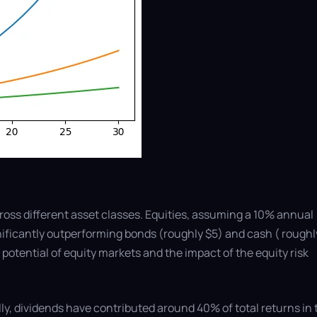
ross different asset classes. Equities, assuming a 10% annual
gnificantly outperforming bonds (roughly $5) and cash ( roughl
 potential of equity markets and the impact of the equity risk
ally, dividends have contributed around 40% of total returns in 