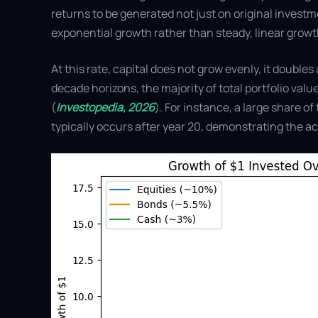
returns to be generated not just on original investme
exponential growth rather than steady, linear growt
At this rate, capital does not grow evenly, it double
decade horizons, the majority of total portfolio value
(
Investopedia, 2026
). For instance, a large share 
typically occurs after year 20, demonstrating the 