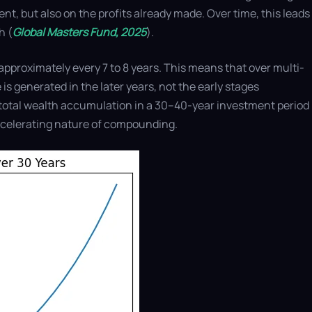
nt, but also on the profits already made. Over time, this leads
h (
Global Masters Fund, 2025
).
s approximately every 7 to 8 years. This means that over multi-
 is generated in the later years, not the early stages
of total wealth accumulation in a 30–40-year investment period
accelerating nature of compounding.