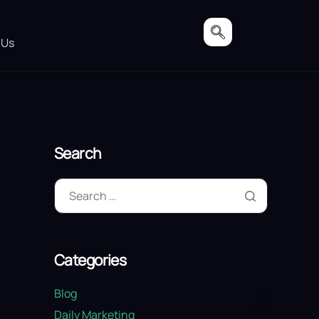
 Us
Search
Categories
Blog
19
Daily Marketing
137