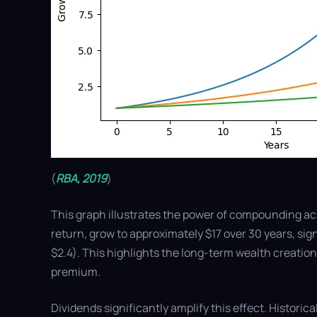
(
RBA, 2019
)
This graph illustrates the power of compounding ac
return, grow to approximately $17 over 30 years, si
$2.4). This highlights the long-term wealth creation
premium.
Dividends significantly amplify this effect. Historic