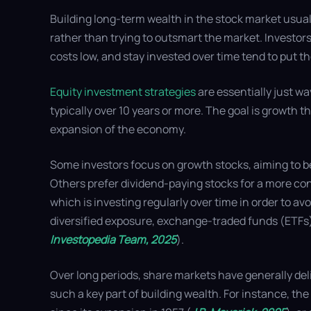
Building long-term wealth in the stock market usual
rather than trying to outsmart the market. Investors
costs low, and stay invested over time tend to put t
Equity investment strategies
are essentially just wa
typically over 10 years or more. The goal is growth t
expansion of the economy.
Some investors focus on growth stocks, aiming to b
Others prefer dividend-paying stocks for a more co
which is investing regularly over time in order to av
diversified exposure, exchange-traded funds (ETFs)
Investopedia Team, 2025
).
Over long periods, share markets have generally deli
such a key part of building wealth. For instance, t