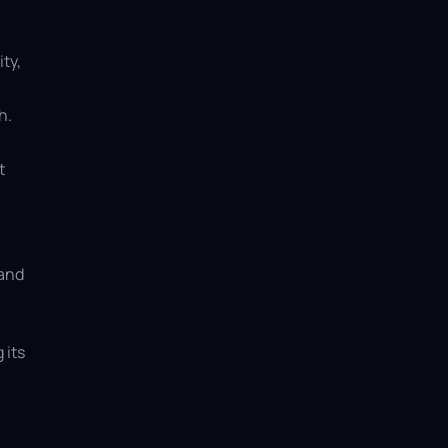
ty,
h.
t
 and
 its