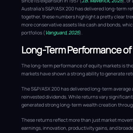
since its expansion in 1957 (
J.B. Maverick, 2025
), or
Australia’s S&P/ASX 200 has delivered long-term re
together, these numbers highlight a pretty clear tr
more conservative assets like cash and bonds, which
portfolios (
Vanguard, 2025
).
Long-Term Performance of
The long-term performance of equity markets is the
markets have shown a strong ability to generate ret
The S&P/ASX 200 has delivered long-term average a
reinvested dividends. While returns vary significantl
generated strong long-term wealth creation throug
These returns reflect more than just market moveme
earnings, innovation, productivity gains, and br