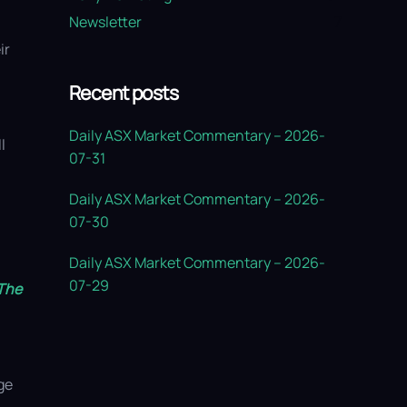
Newsletter
7
ir
Recent posts
Daily ASX Market Commentary – 2026-
l
07-31
Daily ASX Market Commentary – 2026-
07-30
Daily ASX Market Commentary – 2026-
07-29
The
ge