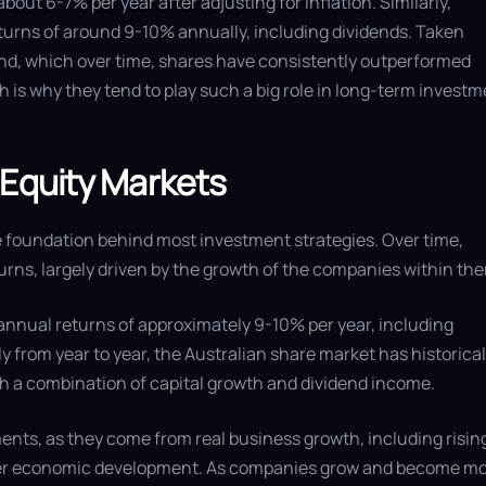
 about 6-7% per year after adjusting for inflation. Similarly,
turns of around 9-10% annually, including dividends. Taken
end, which over time, shares have consistently outperformed
 is why they tend to play such a big role in long-term invest
 Equity Markets
 foundation behind most investment strategies. Over time,
urns, largely driven by the growth of the companies within th
nnual returns of approximately 9-10% per year, including
y from year to year, the Australian share market has historical
h a combination of capital growth and dividend income.
nts, as they come from real business growth, including risin
oader economic development. As companies grow and become m