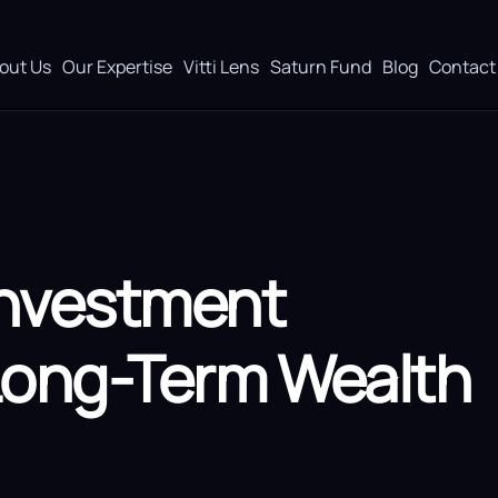
out Us
Our Expertise
Vitti Lens
Saturn Fund
Blog
Contact
Investment
 Long-Term Wealth