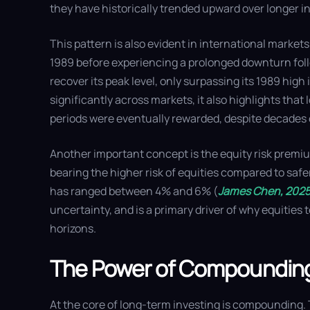
they have historically trended upward over longer i
This pattern is also evident in international markets
1989 before experiencing a prolonged downturn follo
recover its peak level, only surpassing its 1989 hig
significantly across markets, it also highlights th
periods were eventually rewarded, despite decades
Another important concept is the equity risk premium
bearing the higher risk of equities compared to saf
has ranged between 4% and 6% (
James Chen, 202
uncertainty, and is a primary driver of why equities
horizons.
The Power of Compoundin
At the core of long-term investing is compounding.