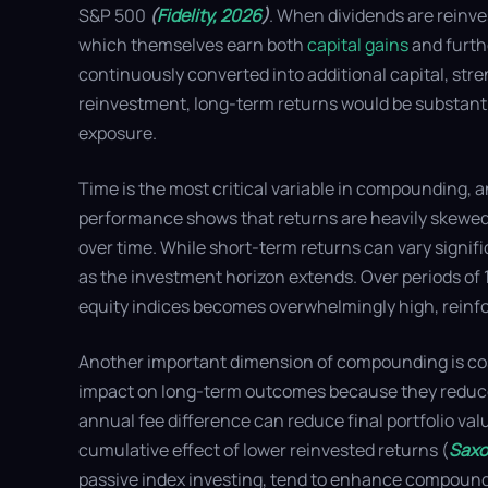
S&P 500
(
Fidelity, 2026
)
. When dividends are reinve
which themselves earn both
capital gains
and furth
continuously converted into additional capital, st
reinvestment, long-term returns would be substantia
exposure.
Time is the most critical variable in compounding, a
performance shows that returns are heavily skewed 
over time. While short-term returns can vary signifi
as the investment horizon extends. Over periods of 1
equity indices becomes overwhelmingly high, reinfor
Another important dimension of compounding is cost 
impact on long-term outcomes because they reduce
annual fee difference can reduce final portfolio va
cumulative effect of lower reinvested returns (
Saxo
passive index investing, tend to enhance compoundi