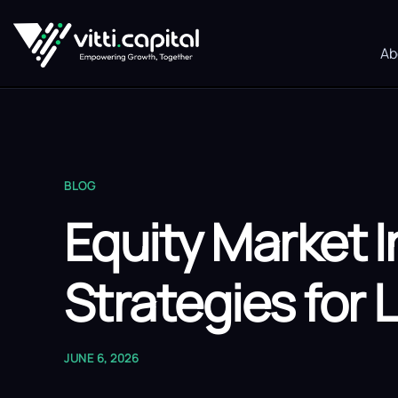
Ab
BLOG
Equity Market 
Strategies for
JUNE 6, 2026