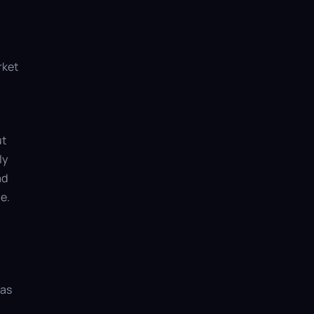
rket
ut
ly
ad
e.
 as