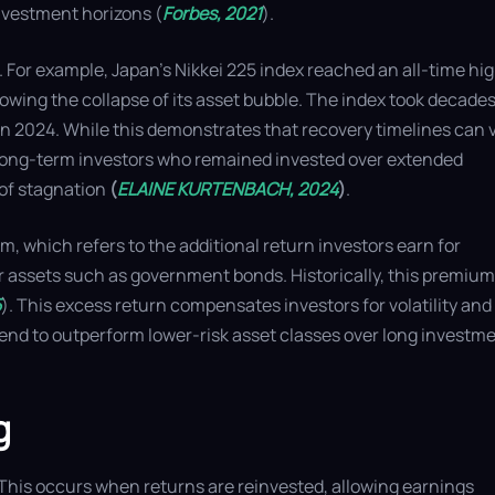
nvestment horizons (
Forbes, 2021
).
. For example, Japan’s Nikkei 225 index reached an all-time hig
wing the collapse of its asset bubble. The index took decades
h in 2024. While this demonstrates that recovery timelines can 
at long-term investors who remained invested over extended
 of stagnation
(
ELAINE KURTENBACH, 2024
)
.
, which refers to the additional return investors earn for
er assets such as government bonds. Historically, this premium
5
). This excess return compensates investors for volatility and
 tend to outperform lower-risk asset classes over long investm
g
 This occurs when returns are reinvested, allowing earnings