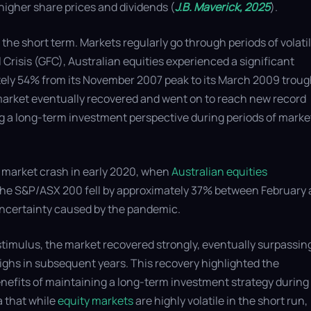
 higher share prices and dividends (
J.B. Maverick, 2025
).
the short term. Markets regularly go through periods of volatili
Crisis (GFC), Australian equities experienced a significant
tely 54% from its November 2007 peak to its March 2009 troug
market eventually recovered and went on to reach new record
g a long-term investment perspective during periods of marke
 market crash in early 2020, when
Australian equities
. The S&P/ASX 200 fell by approximately 37% between February
uncertainty caused by the pandemic.
stimulus, the market recovered strongly, eventually surpassing
ghs in subsequent years. This recovery highlighted the
enefits of maintaining a long-term investment strategy during
a that while
equity markets
are highly volatile in the short run,