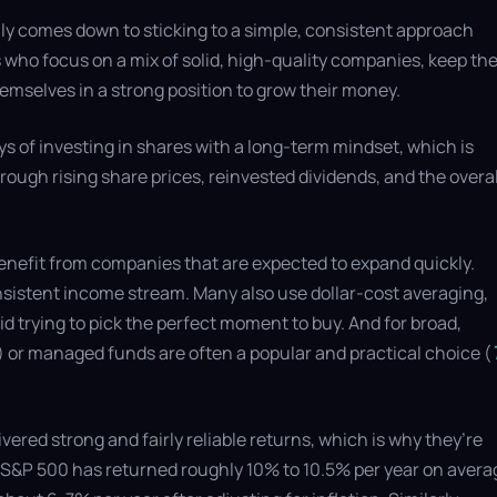
ly comes down to sticking to a simple, consistent approach
 who focus on a mix of solid, high-quality companies, keep the
hemselves in a strong position to grow their money.
ys of investing in shares with a long-term mindset, which is
hrough rising share prices, reinvested dividends, and the overal
enefit from companies that are expected to expand quickly.
nsistent income stream. Many also use dollar-cost averaging,
oid trying to pick the perfect moment to buy. And for broad,
 or managed funds are often a popular and practical choice (
vered strong and fairly reliable returns, which is why they’re
he S&P 500 has returned roughly 10% to 10.5% per year on avera